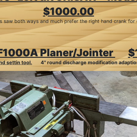
$1000.00
d this saw both ways and much prefer the right hand crank f
 F1000A Planer/Jointer
$
d settin tool.
4" round discharge modification adapt