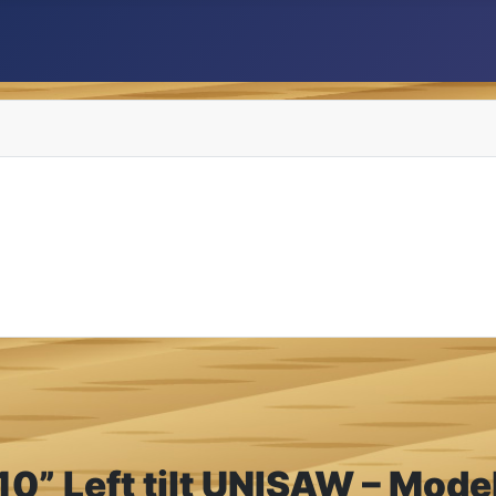
10” Left tilt UNISAW – Mod