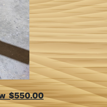
aw $550.00