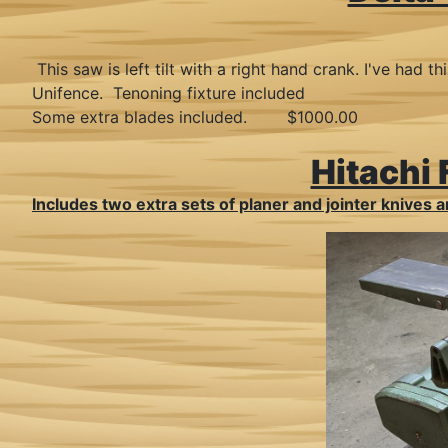
This saw is left tilt with a right hand crank. I've ha
Unifence. Tenoning fixture included
Some extra blades included. $1000.00
Hitachi
Includes two extra sets of planer and jointer knives an