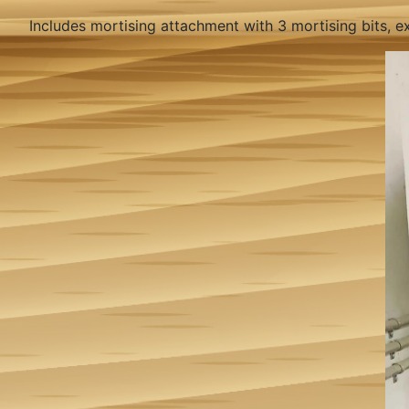
Includes mortising attachment with 3 mortising bits, ex