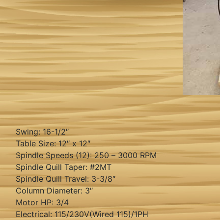
Swing: 16-1/2″
Table Size: 12″ x 12″
Spindle Speeds (12): 250 – 3000 RPM
Spindle Quill Taper: #2MT
Spindle Quill Travel: 3-3/8″
Column Diameter: 3″
Motor HP: 3/4
Electrical: 115/230V(Wired 115)/1PH