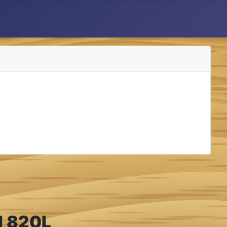
el 820L