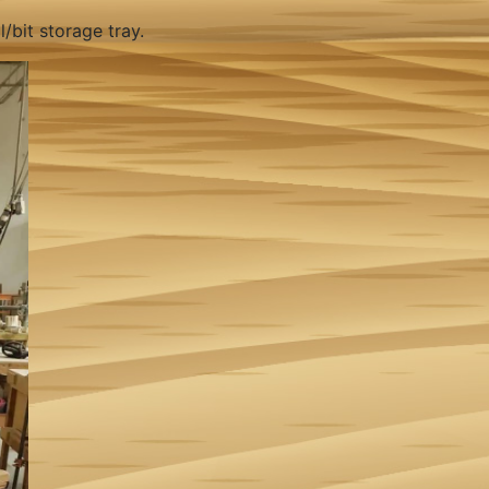
/bit storage tray.