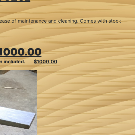
or ease of maintenance and cleaning. Comes with stock
1000.00
ion included.
$1000.00