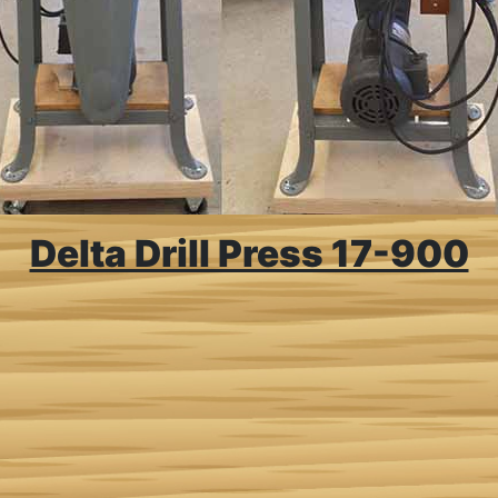
Delta Drill Press 17-900