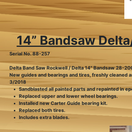
14” Bandsaw Delt
Serial No. 88-257
Delta Band Saw Rockwell / Delta 14" Bandsaw 28-20
New guides and bearings and tires, freshly cleaned a
3/2018
Sandblasted all painted parts and repainted in ep
Replaced upper and lower wheel bearings.
Installed new Carter Guide bearing kit.
Replaced both tires.
Includes extra blades.