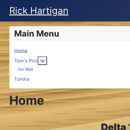
Rick Hartigan
Main Menu
Home
More about: Tom's Pics
Tom's Pics
For Wall
Tundra
Home
Delta 