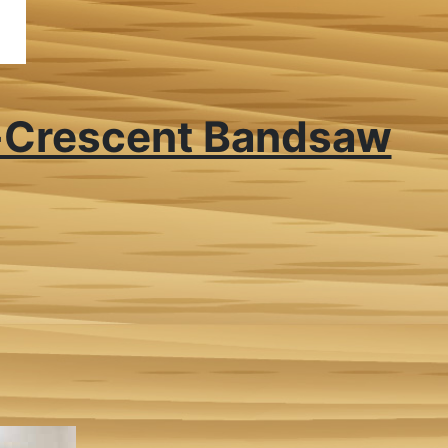
-Crescent Bandsaw