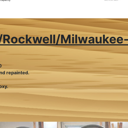
a/Rockwell/Milwaukee
0
nd repainted.
oxy.