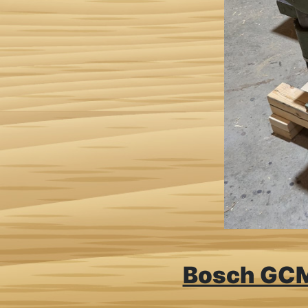
Bosch GCM