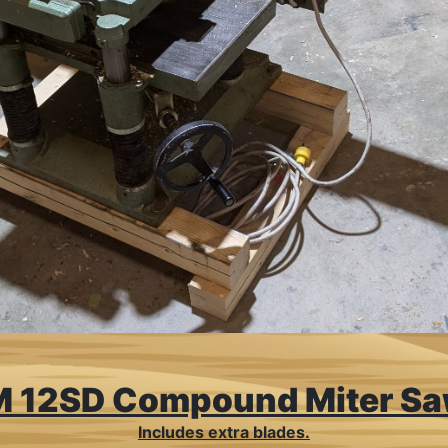
 12SD Compound Miter S
Includes extra blades.