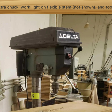
tra chuck, work light on flexible stem (not shown), and tool